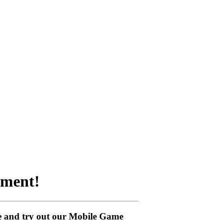
nment!
me and try out our Mobile Game