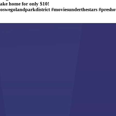
take home for only $10!
oswegolandparkdistrict #moviesunderthestars #presh