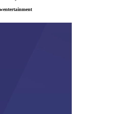
owentertainment