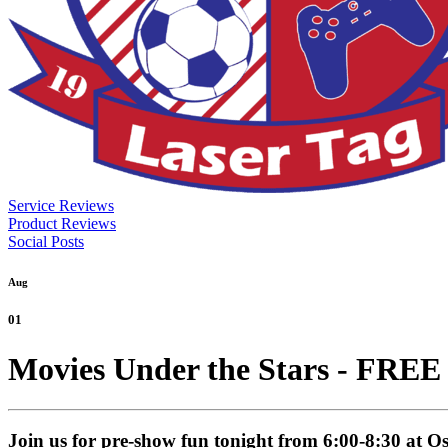
Service Reviews
Product Reviews
Social Posts
Aug
01
Movies Under the Stars - FREE
Join us for pre-show fun tonight from 6:00-8:30 at 