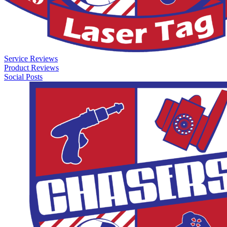
Service Reviews
Product Reviews
Social Posts