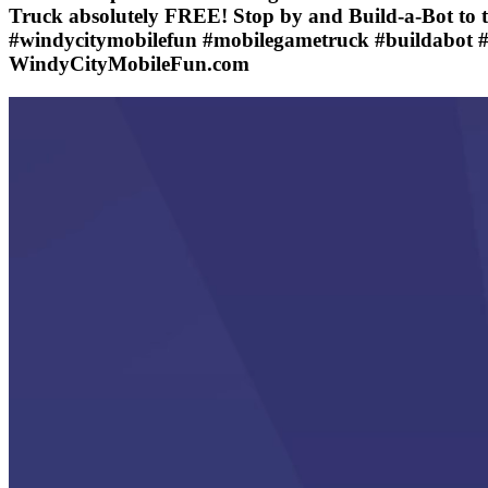
Truck absolutely FREE! Stop by and Build-a-Bot to 
#windycitymobilefun #mobilegametruck #buildabot #
WindyCityMobileFun.com