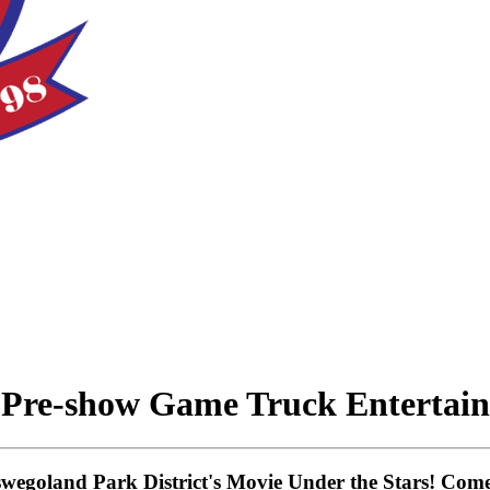
 Pre-show Game Truck Entertai
Oswegoland Park District's Movie Under the Stars! Co