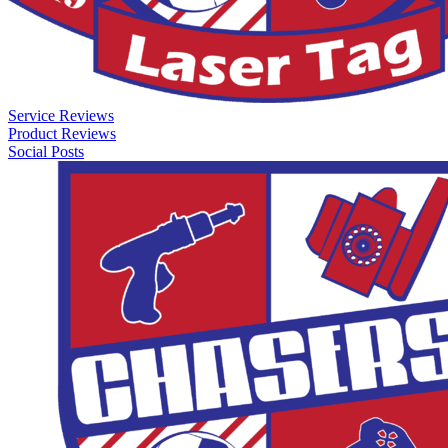
Service Reviews
Product Reviews
Social Posts