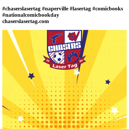
#chaserslasertag #naperville #lasertag #comicbooks
#nationalcomicbookday
chaserslasertag.com