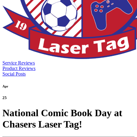
Service Reviews
Product Reviews
Social Posts
Apr
25
National Comic Book Day at
Chasers Laser Tag!