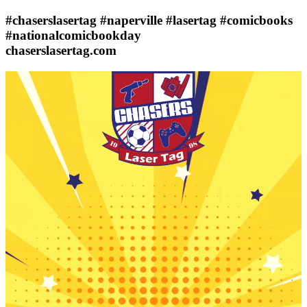
#chaserslasertag #naperville #lasertag #comicbooks
#nationalcomicbookday
chaserslasertag.com