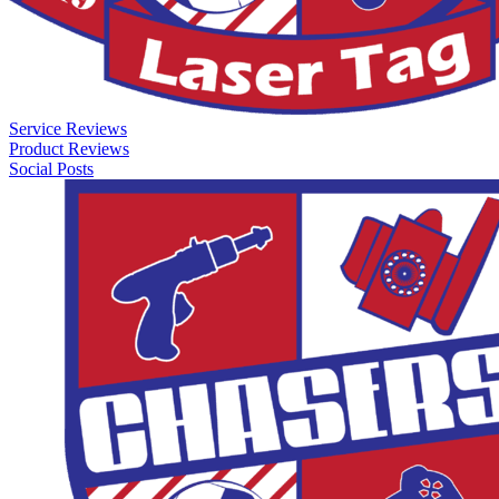
Service Reviews
Product Reviews
Social Posts