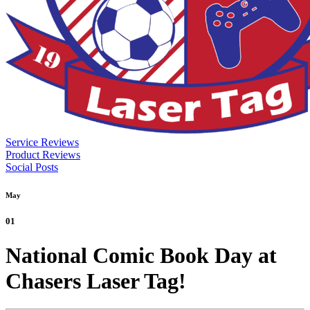
Service Reviews
Product Reviews
Social Posts
May
01
National Comic Book Day at
Chasers Laser Tag!