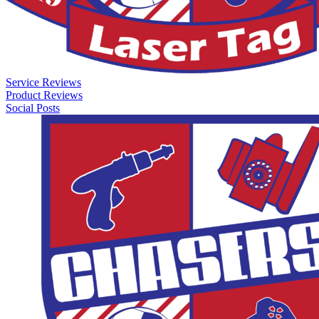
Service Reviews
Product Reviews
Social Posts