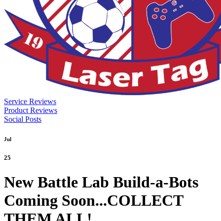
Service Reviews
Product Reviews
Social Posts
Jul
25
New Battle Lab Build-a-Bots
Coming Soon...COLLECT
THEM ALL!