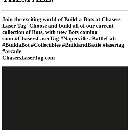
Join the exciting world of Build-a-Bots at Chasers
Laser Tag! Choose and build all of our current
collection of Bots, with new Bots coming
soon.#ChasersLaserTag #Naperville #BattleLab
#BuildaBot #Collectibles #BuildandBattle #lasertag
#arcade
ChasersLaserTag.com