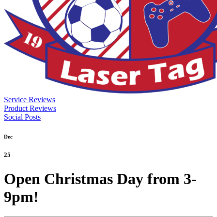
Service Reviews
Product Reviews
Social Posts
Dec
25
Open Christmas Day from 3-
9pm!