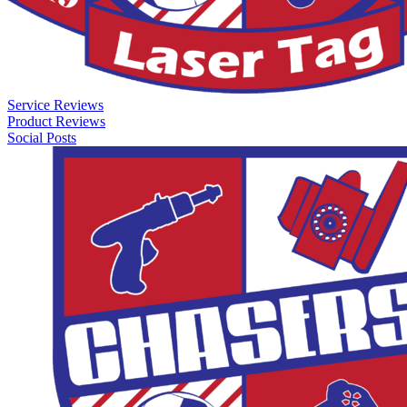
Service Reviews
Product Reviews
Social Posts