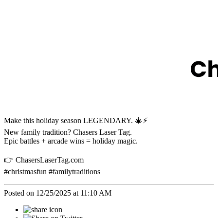
Make this holiday season LEGENDARY. 🎄⚡️
New family tradition? Chasers Laser Tag.
Epic battles + arcade wins = holiday magic.
👉 ChasersLaserTag.com
#christmasfun #familytraditions
Posted on 12/25/2025 at 11:10 AM