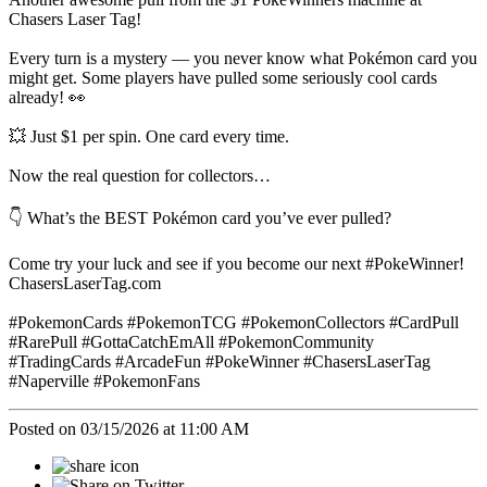
Chasers Laser Tag!
Every turn is a mystery — you never know what Pokémon card you
might get. Some players have pulled some seriously cool cards
already! 👀
💥 Just $1 per spin. One card every time.
Now the real question for collectors…
👇 What’s the BEST Pokémon card you’ve ever pulled?
Come try your luck and see if you become our next #PokeWinner!
ChasersLaserTag.com
#PokemonCards #PokemonTCG #PokemonCollectors #CardPull
#RarePull #GottaCatchEmAll #PokemonCommunity
#TradingCards #ArcadeFun #PokeWinner #ChasersLaserTag
#Naperville #PokemonFans
Posted on 03/15/2026 at 11:00 AM