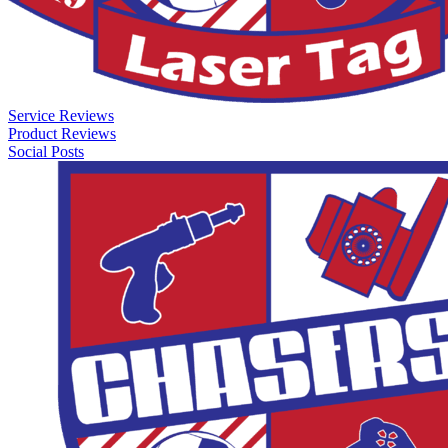
Service Reviews
Product Reviews
Social Posts