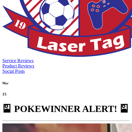
Service Reviews
Product Reviews
Social Posts
Mar
15
🎴 POKEWINNER ALERT! 🎴