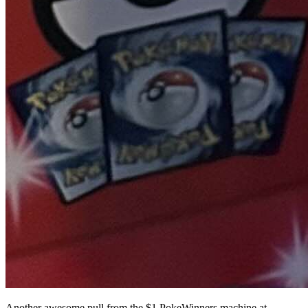
Another awesome pull from the $1 PokeWinners machine at