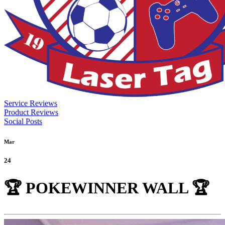
Service Reviews
Product Reviews
Social Posts
Mar
24
🏆 POKEWINNER WALL 🏆