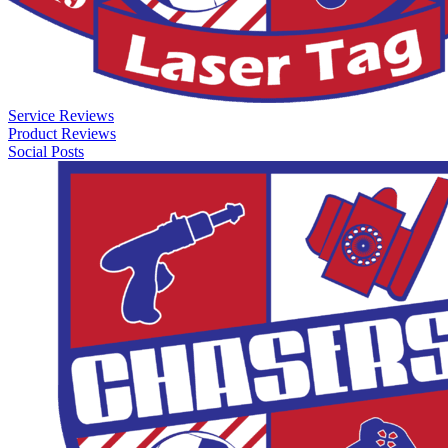
Service Reviews
Product Reviews
Social Posts