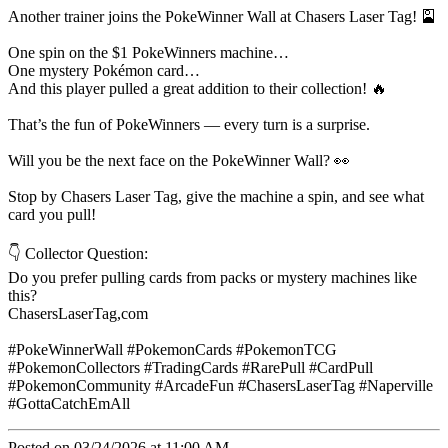
Another trainer joins the PokeWinner Wall at Chasers Laser Tag! 🎴
One spin on the $1 PokeWinners machine…
One mystery Pokémon card…
And this player pulled a great addition to their collection! 🔥
That’s the fun of PokeWinners — every turn is a surprise.
Will you be the next face on the PokeWinner Wall? 👀
Stop by Chasers Laser Tag, give the machine a spin, and see what
card you pull!
👇 Collector Question:
Do you prefer pulling cards from packs or mystery machines like
this?
ChasersLaserTag,com
#PokeWinnerWall #PokemonCards #PokemonTCG
#PokemonCollectors #TradingCards #RarePull #CardPull
#PokemonCommunity #ArcadeFun #ChasersLaserTag #Naperville
#GottaCatchEmAll
Posted on 03/24/2026 at 11:00 AM