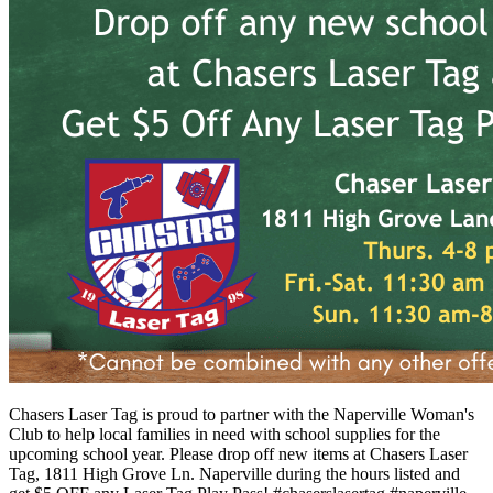
Chasers Laser Tag is proud to partner with the Naperville Woman's
Club to help local families in need with school supplies for the
upcoming school year. Please drop off new items at Chasers Laser
Tag, 1811 High Grove Ln. Naperville during the hours listed and