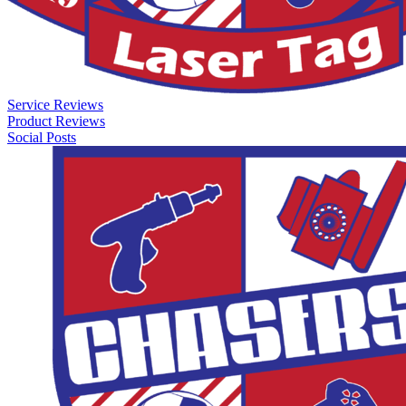
Service Reviews
Product Reviews
Social Posts