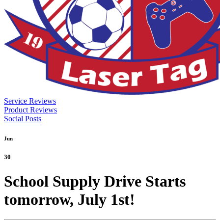
Service Reviews
Product Reviews
Social Posts
Jun
30
School Supply Drive Starts
tomorrow, July 1st!