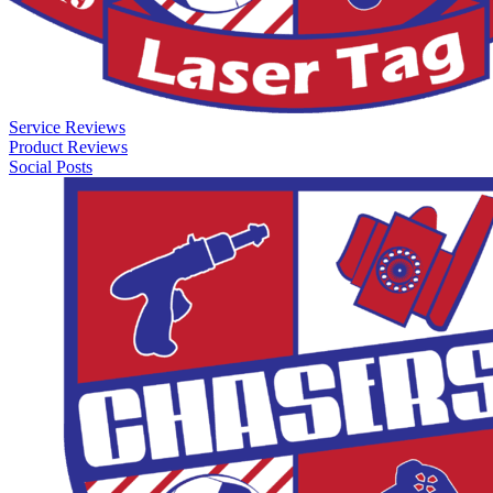
Service Reviews
Product Reviews
Social Posts