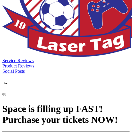
Service Reviews
Product Reviews
Social Posts
Dec
08
Space is filling up FAST!
Purchase your tickets NOW!