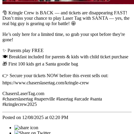
🎅 Kringle Crew is BACK — and tickets are disappearing FAST!
Don’t miss your chance to play Laser Tag with SANTA — yes, the
real big guy is gearing up for battle! 🤩
He’s only here for a limited time, so grab your spot before they're
gone!
✨ Parents play FREE
🍽️ Breakfast included for parents & kids with child ticket purchase
🎁 First 100 kids get a Santa goodie bag
👉 Secure your tickets NOW before this event sells out:
https://www.chaserslasertag.com/kringle-crew
ChasersLaserTag.com
#chaserslasertag #naperville #lasertag #arcade #santa
#kringlecrew2025
Posted on 12/08/2025 at 02:20 PM