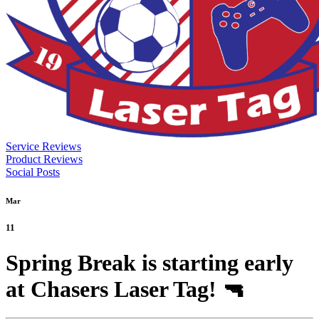
Service Reviews
Product Reviews
Social Posts
Mar
11
Spring Break is starting early
at Chasers Laser Tag! 🔫