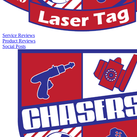
Service Reviews
Product Reviews
Social Posts