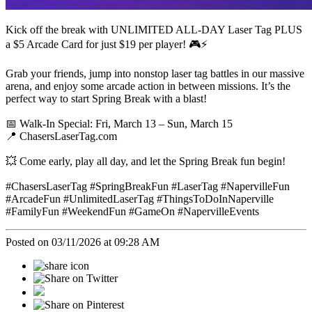
Kick off the break with UNLIMITED ALL-DAY Laser Tag PLUS
a $5 Arcade Card for just $19 per player! 🎮⚡
Grab your friends, jump into nonstop laser tag battles in our massive
arena, and enjoy some arcade action in between missions. It’s the
perfect way to start Spring Break with a blast!
📅 Walk-In Special: Fri, March 13 – Sun, March 15
📍 ChasersLaserTag.com
💥 Come early, play all day, and let the Spring Break fun begin!
#ChasersLaserTag #SpringBreakFun #LaserTag #NapervilleFun
#ArcadeFun #UnlimitedLaserTag #ThingsToDoInNaperville
#FamilyFun #WeekendFun #GameOn #NapervilleEvents
Posted on 03/11/2026 at 09:28 AM