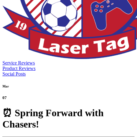
Service Reviews
Product Reviews
Social Posts
Mar
07
⏰ Spring Forward with
Chasers!