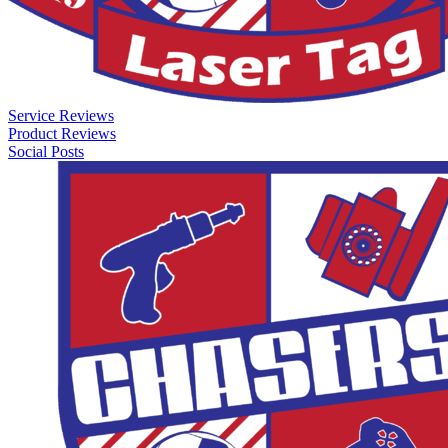
Service Reviews
Product Reviews
Social Posts