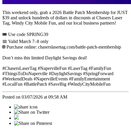
This weekend only, grab a 2026 Battle Patch Membership for JUST
$39 and unlock hundreds of dollars in discounts at Chasers Laser
Tag, Windy City Mobile Fun, and our local business partners!
🎟 Use code SPRING39
📅 Valid March 7–8 only
🌐 Purchase online: chaserslasertag.com/battle-patch-membership
Don’t miss this limited Daylight Savings deal!
#ChasersLaserTag #NapervilleFun #LaserTag #FamilyFun
#ThingsToDoNaperville #DaylightSavings #SpringForward
#WeekendDeals #NapervilleEvents #FamilyEntertainment
#LocalFun #BattlePatch #SaveBig #WindyCityMobileFun
Posted on 03/07/2026 at 09:58 AM