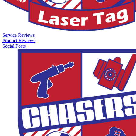
Service Reviews
Product Reviews
Social Posts