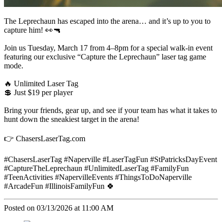
The Leprechaun has escaped into the arena… and it’s up to you to
capture him! 👀🔫
Join us Tuesday, March 17 from 4–8pm for a special walk-in event
featuring our exclusive “Capture the Leprechaun” laser tag game
mode.
🔥 Unlimited Laser Tag
💲 Just $19 per player
Bring your friends, gear up, and see if your team has what it takes to
hunt down the sneakiest target in the arena!
👉 ChasersLaserTag.com
#ChasersLaserTag #Naperville #LaserTagFun #StPatricksDayEvent
#CaptureTheLeprechaun #UnlimitedLaserTag #FamilyFun
#TeenActivities #NapervilleEvents #ThingsToDoNaperville
#ArcadeFun #IllinoisFamilyFun 🍀
Posted on 03/13/2026 at 11:00 AM