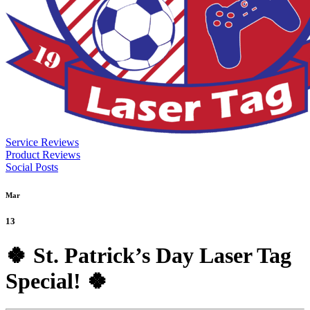
Service Reviews
Product Reviews
Social Posts
Mar
13
🍀 St. Patrick’s Day Laser Tag
Special! 🍀