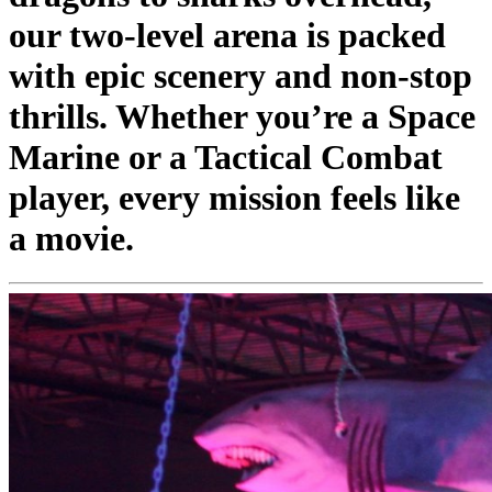
our two-level arena is packed
with epic scenery and non-stop
thrills. Whether you’re a Space
Marine or a Tactical Combat
player, every mission feels like
a movie.