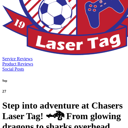
Service Reviews
Product Reviews
Social Posts
Sep
27
Step into adventure at Chasers
Laser Tag! 🦈🐉 From glowing
dragons to sharks overhead,