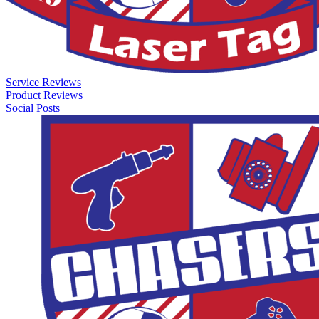
Service Reviews
Product Reviews
Social Posts