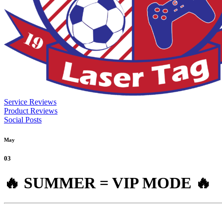
Service Reviews
Product Reviews
Social Posts
May
03
🔥 SUMMER = VIP MODE 🔥