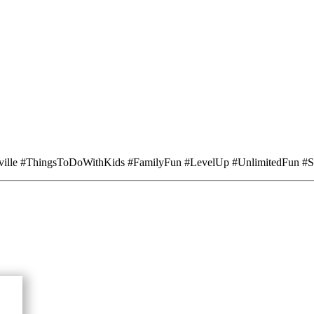
ville #ThingsToDoWithKids #FamilyFun #LevelUp #UnlimitedFun #