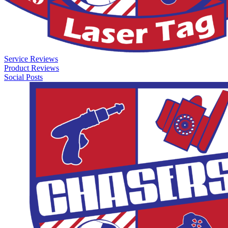
Service Reviews
Product Reviews
Social Posts