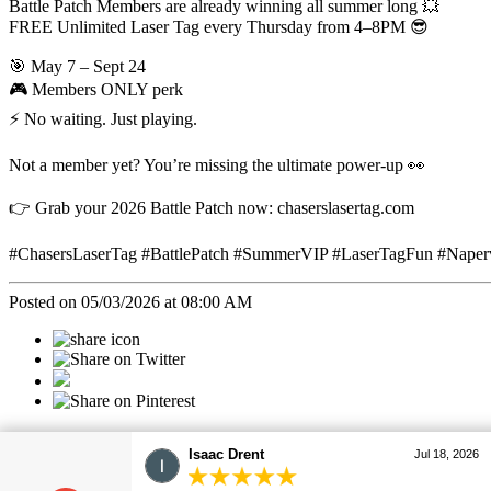
Battle Patch Members are already winning all summer long 💥
FREE Unlimited Laser Tag every Thursday from 4–8PM 😎
🎯 May 7 – Sept 24
🎮 Members ONLY perk
⚡ No waiting. Just playing.
Not a member yet? You’re missing the ultimate power-up 👀
👉 Grab your 2026 Battle Patch now: chaserslasertag.com
#ChasersLaserTag #BattlePatch #SummerVIP #LaserTagFun #Naper
Posted on 05/03/2026 at 08:00 AM
Categories
Christopher Drent
Jul 18, 2026
All