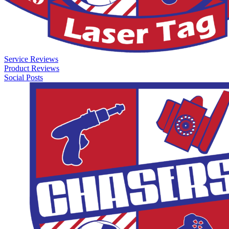
Service Reviews
Product Reviews
Social Posts