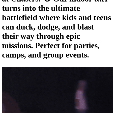
turns into the ultimate
battlefield where kids and teens
can duck, dodge, and blast
their way through epic
missions. Perfect for parties,
camps, and group events.