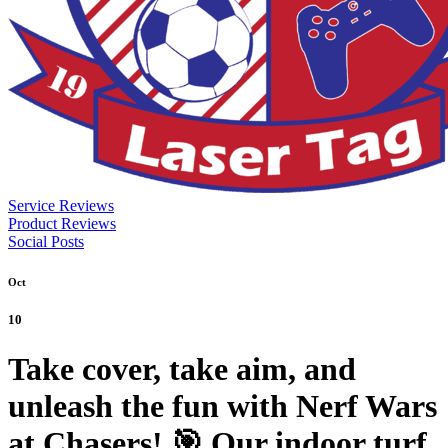
Service Reviews
Product Reviews
Social Posts
Oct
10
Take cover, take aim, and
unleash the fun with Nerf Wars
at Chasers! 🎯 Our indoor turf