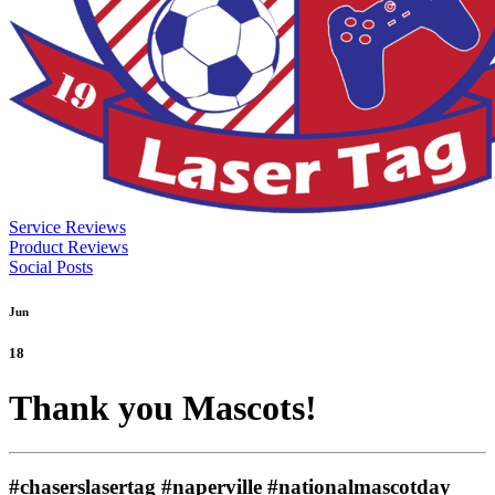
Service Reviews
Product Reviews
Social Posts
Jun
18
Thank you Mascots!
#chaserslasertag #naperville #nationalmascotday