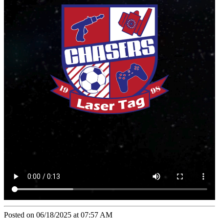
Posted on 06/18/2025 at 07:57 AM