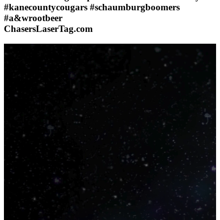
#kanecountycougars #schaumburgboomers
#a&wrootbeer
ChasersLaserTag.com