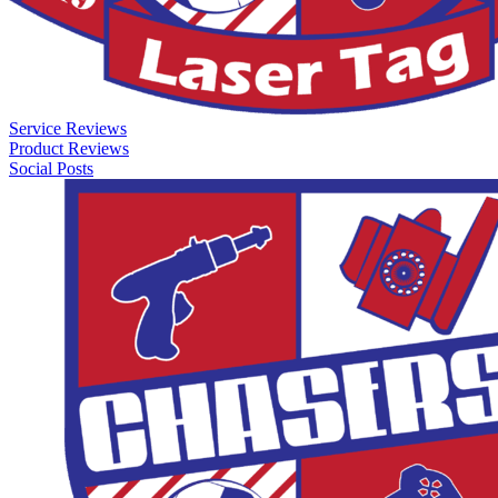
Service Reviews
Product Reviews
Social Posts