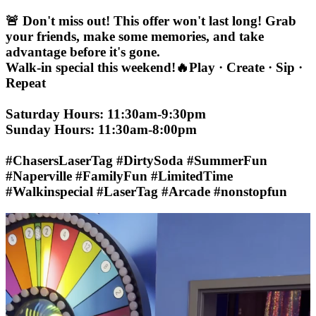
🚨 Don't miss out! This offer won't last long! Grab
your friends, make some memories, and take
advantage before it's gone.
Walk-in special this weekend!🔥Play · Create · Sip ·
Repeat
Saturday Hours: 11:30am-9:30pm
Sunday Hours: 11:30am-8:00pm
#ChasersLaserTag #DirtySoda #SummerFun
#Naperville #FamilyFun #LimitedTime
#Walkinspecial #LaserTag #Arcade #nonstopfun