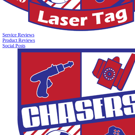
Service Reviews
Product Reviews
Social Posts