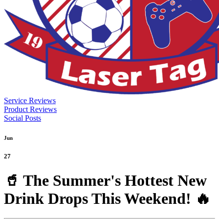
Service Reviews
Product Reviews
Social Posts
Jun
27
🥤 The Summer's Hottest New
Drink Drops This Weekend! 🔥