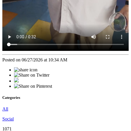
Posted on 06/27/2026 at 10:34 AM
Categories
All
Social
1071