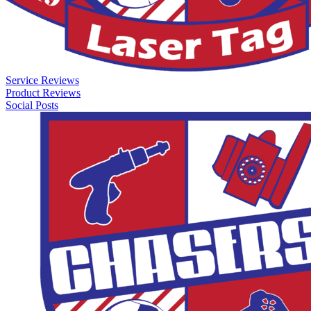
Service Reviews
Product Reviews
Social Posts