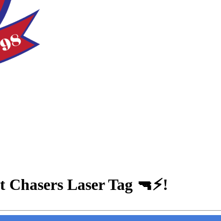
at Chasers Laser Tag 🔫⚡!