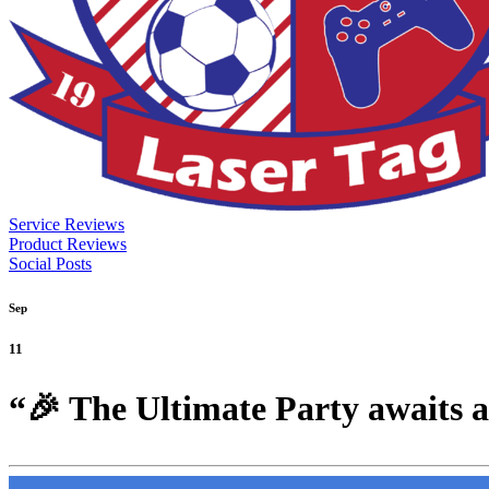
Service Reviews
Product Reviews
Social Posts
Sep
11
“🎉 The Ultimate Party awaits 