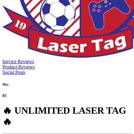
Service Reviews
Product Reviews
Social Posts
Mar
05
🔥 UNLIMITED LASER TAG
🔥