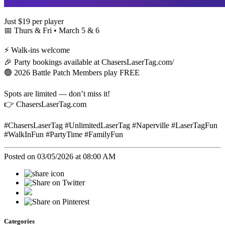
Just $19 per player
📅 Thurs & Fri • March 5 & 6
⚡ Walk-ins welcome
🎉 Party bookings available at ChasersLaserTag.com/
🟢 2026 Battle Patch Members play FREE
Spots are limited — don’t miss it!
👉 ChasersLaserTag.com
#ChasersLaserTag #UnlimitedLaserTag #Naperville #LaserTagFun
#WalkInFun #PartyTime #FamilyFun
Posted on 03/05/2026 at 08:00 AM
Categories