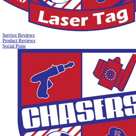
Service Reviews
Product Reviews
Social Posts