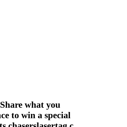
! Share what you
ce to win a special
s chaserslasertag.c