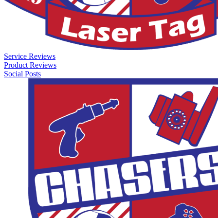
Service Reviews
Product Reviews
Social Posts