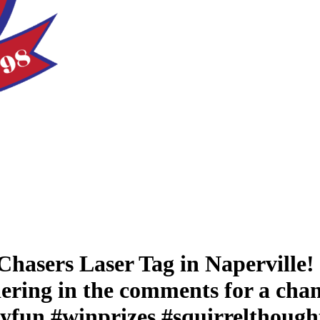
t Chasers Laser Tag in Naperville
ndering in the comments for a chan
ayfun #winprizes #squirrelthought