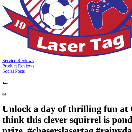
Service Reviews
Product Reviews
Social Posts
Jun
04
Unlock a day of thrilling fun a
think this clever squirrel is po
prize. #chaserslasertag #rainyd