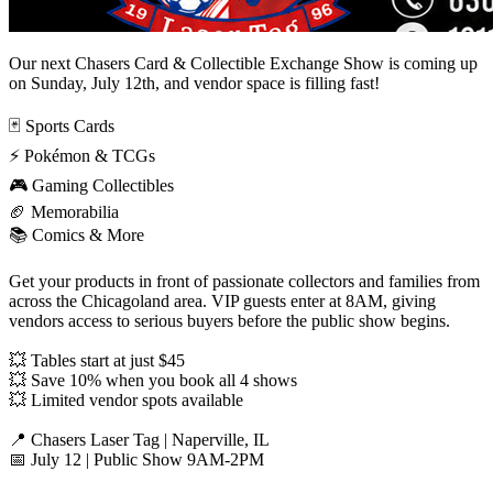
Our next Chasers Card & Collectible Exchange Show is coming up
on Sunday, July 12th, and vendor space is filling fast!
🃏 Sports Cards
⚡ Pokémon & TCGs
🎮 Gaming Collectibles
🏈 Memorabilia
📚 Comics & More
Get your products in front of passionate collectors and families from
across the Chicagoland area. VIP guests enter at 8AM, giving
vendors access to serious buyers before the public show begins.
💥 Tables start at just $45
💥 Save 10% when you book all 4 shows
💥 Limited vendor spots available
📍 Chasers Laser Tag | Naperville, IL
📅 July 12 | Public Show 9AM-2PM