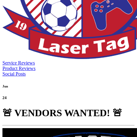
Service Reviews
Product Reviews
Social Posts
Jun
24
🚨 VENDORS WANTED! 🚨