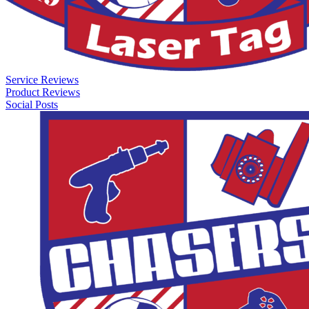
Service Reviews
Product Reviews
Social Posts