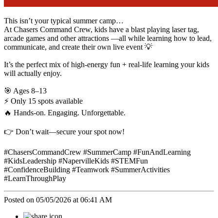
This isn’t your typical summer camp…
At Chasers Command Crew, kids have a blast playing laser tag,
arcade games and other attractions —all while learning how to lead,
communicate, and create their own live event 💡
It’s the perfect mix of high-energy fun + real-life learning your kids
will actually enjoy.
🎯 Ages 8–13
⚡ Only 15 spots available
🔥 Hands-on. Engaging. Unforgettable.
👉 Don’t wait—secure your spot now!
#ChasersCommandCrew #SummerCamp #FunAndLearning
#KidsLeadership #NapervilleKids #STEMFun
#ConfidenceBuilding #Teamwork #SummerActivities
#LearnThroughPlay
Posted on 05/05/2026 at 06:41 AM