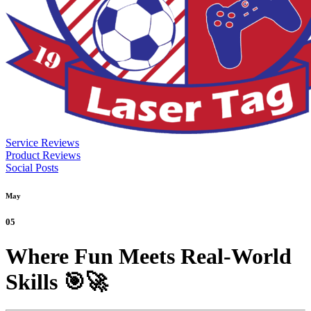
Service Reviews
Product Reviews
Social Posts
May
05
Where Fun Meets Real-World
Skills 🎯🚀