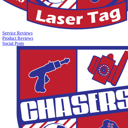
Service Reviews
Product Reviews
Social Posts