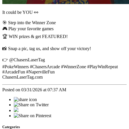
It could be YOU 👀
🎯 Step into the Winner Zone
🎮 Play your favorite games
🏆 WIN prizes & get FEATURED!
📸 Snap a pic, tag us, and show off your victory!
👉 @ChasersLaserTag
#PokeWinners #ChasersArcade #WinnerZone #PlayWinRepeat
#ArcadeFun #NapervilleFun
ChasersLaserTag.com
Posted on 03/31/2026 at 07:37 AM
Categories