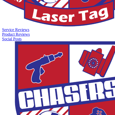
Service Reviews
Product Reviews
Social Posts