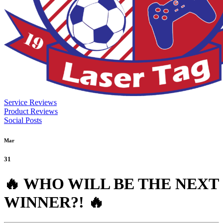
Service Reviews
Product Reviews
Social Posts
Mar
31
🔥 WHO WILL BE THE NEXT
WINNER?! 🔥