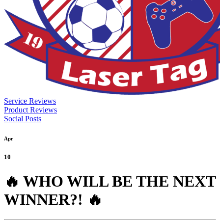
Service Reviews
Product Reviews
Social Posts
Apr
10
🔥 WHO WILL BE THE NEXT
WINNER?! 🔥