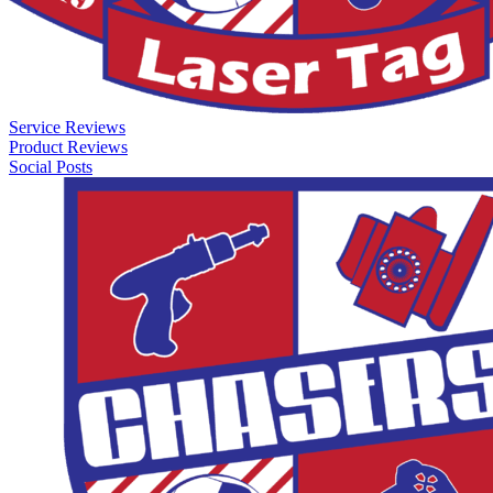
Service Reviews
Product Reviews
Social Posts