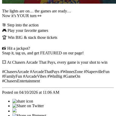
The lights are on… the games are ready…
Now it’s YOUR turn 👀
🎯 Step into the action
🎮 Play your favorite games
🏆 Win BIG & stack those tickets
📸 Hit a jackpot?
Snap it, tag us, and get FEATURED on our page!
💥 At Chasers Arcade That Pays, every game is your shot to win
#ChasersArcade #ArcadeThatPays #WinnerZone #NapervilleFun
#FamilyFun #ArcadeVibes #WinBig #GameOn
#ChasersEntertainment
Posted on 04/10/2026 at 11:06 AM