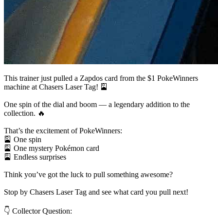
This trainer just pulled a Zapdos card from the $1 PokeWinners
machine at Chasers Laser Tag! 🎴
One spin of the dial and boom — a legendary addition to the
collection. 🔥
That’s the excitement of PokeWinners:
🎴 One spin
🎴 One mystery Pokémon card
🎴 Endless surprises
Think you’ve got the luck to pull something awesome?
Stop by Chasers Laser Tag and see what card you pull next!
👇 Collector Question: