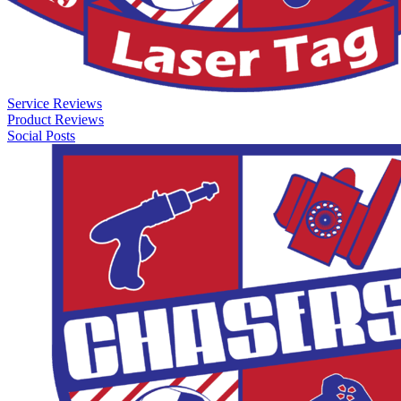
Service Reviews
Product Reviews
Social Posts