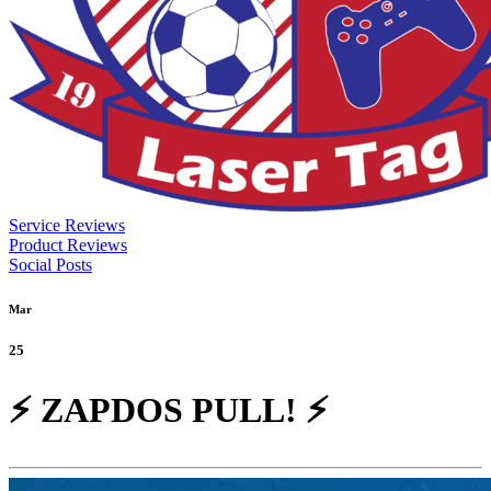
Service Reviews
Product Reviews
Social Posts
Mar
25
⚡ ZAPDOS PULL! ⚡