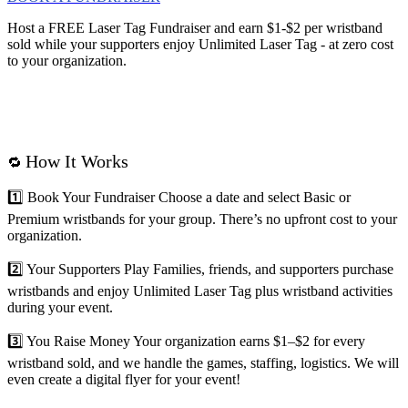
Host a FREE Laser Tag Fundraiser and
earn $1-$2 per wristband
sold while your supporters enjoy Unlimited Laser Tag - at zero cost
to your organization.
How It Works
🔁
1️⃣
Book Your Fundraiser
Choose a date and select Basic or
Premium wristbands for your group. There’s no upfront cost to your
organization.
2️⃣
Your Supporters Play
Families, friends, and supporters purchase
wristbands and enjoy Unlimited Laser Tag plus wristband activities
during your event.
3️⃣
You Raise Money
Your organization earns $1–$2 for every
wristband sold, and we handle the games, staffing, logistics. We will
even create a digital flyer for your event!