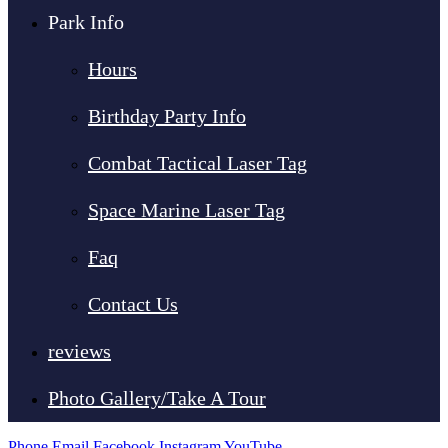
Park Info
Hours
Birthday Party Info
Combat Tactical Laser Tag
Space Marine Laser Tag
Faq
Contact Us
reviews
Photo Gallery/Take A Tour
Phone
Email
Facebook
Instagram
YouTube