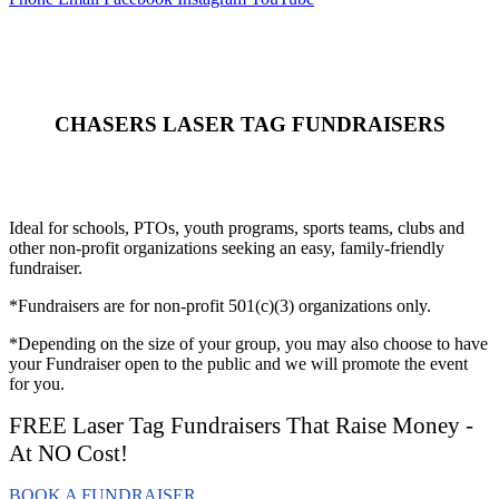
CHASERS LASER TAG FUNDRAISERS
Ideal for schools, PTOs, youth programs, sports teams, clubs and
other non-profit organizations seeking an easy, family-friendly
fundraiser.
*Fundraisers are for non-profit 501(c)(3) organizations only.
*Depending on the size of your group, you may also choose to have
your Fundraiser open to the public and we will promote the event
for you.
FREE Laser Tag Fundraisers That Raise Money -
At NO Cost!
BOOK A FUNDRAISER