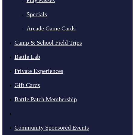
Play Passes
Specials
Arcade Game Cards
Camp & School Field Trips
Battle Lab
Private Experiences
Gift Cards
Battle Patch Membership
Fundraisers
Community Sponsored Events