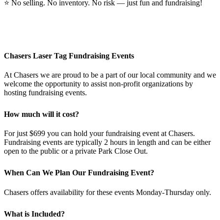
⭐
No selling. No inventory. No risk — just fun and fundraising!
Chasers Laser Tag Fundraising Events
At Chasers we are proud to be a part of our local community and we
welcome the opportunity to assist non-profit organizations by
hosting fundraising events.
How much will it cost?
For just $699 you can hold your fundraising event at Chasers.
Fundraising events are typically 2 hours in length and can be either
open to the public or a private Park Close Out.
When Can We Plan Our Fundraising Event?
Chasers offers availability for these events Monday-Thursday only.
What is Included?