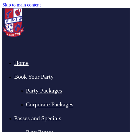
Skip to main content
Home
Book Your Party
Party Packages
Corporate Packages
Passes and Specials