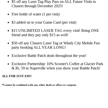
$5 off any Laser Tag Play Pass on ALL Future Visits to
Chasers through December 2025!
Free bottle of water (1 per visit)
$3 added on to your Game Card (per visit)
$15 UNLIMITED LASER TAG every visit! Bring ONE
friend and they pay only $15 as well!
$50 off any Chasers Laser Tag or Windy City Mobile Fun
party booking ALL YEAR LONG!
Exclusive Battle Patch deals throughout the year!
Exclusive Partnership: 10% Scooter's Coffee at Glacier Park
& Rt. 59 in Naperville when you show your Batttle Patch!
ALL FOR JUST $39!!
*Cannot be combined with any other deals or offers or coupons.