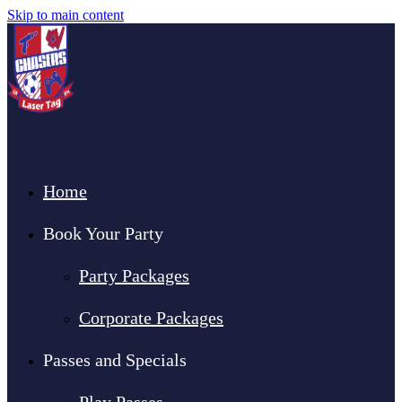
Skip to main content
Home
Book Your Party
Party Packages
Corporate Packages
Passes and Specials