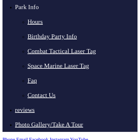
Park Info
Hours
Birthday Party Info
Combat Tactical Laser Tag
Space Marine Laser Tag
Faq
Contact Us
reviews
Photo Gallery/Take A Tour
Phone
Email
Facebook
Instagram
YouTube