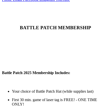
BATTLE PATCH MEMBERSHIP
Battle Patch 2025 Membership Includes:
Your choice of Battle Patch Hat (while supplies last)
First 30 min. game of laser tag is FREE! - ONE TIME
ONLY!