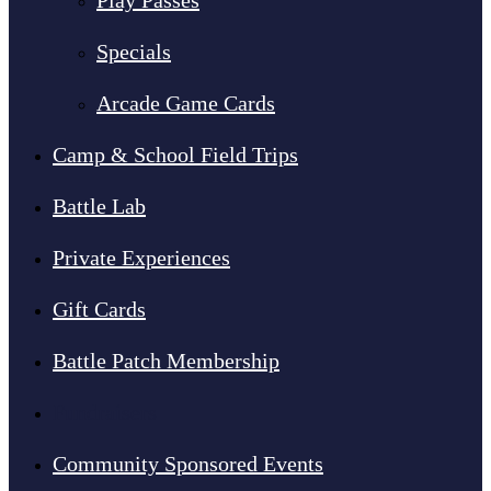
Play Passes
Specials
Arcade Game Cards
Camp & School Field Trips
Battle Lab
Private Experiences
Gift Cards
Battle Patch Membership
Fundraisers
Community Sponsored Events