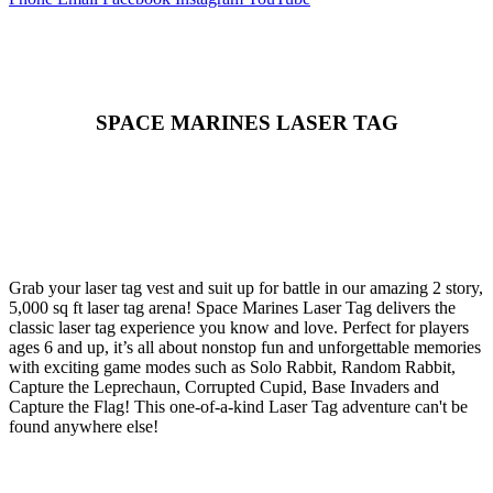
SPACE MARINES LASER TAG
Grab your laser tag vest and suit up for battle in our amazing 2 story,
5,000 sq ft laser tag arena! Space Marines Laser Tag delivers the
classic laser tag experience you know and love. Perfect for players
ages 6 and up, it’s all about nonstop fun and unforgettable memories
with exciting game modes such as Solo Rabbit, Random Rabbit,
Capture the Leprechaun, Corrupted Cupid, Base Invaders and
Capture the Flag! This one-of-a-kind Laser Tag adventure can't be
found anywhere else!