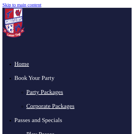
Skip to main content
Home
Book Your Party
Party Packages
Corporate Packages
Passes and Specials