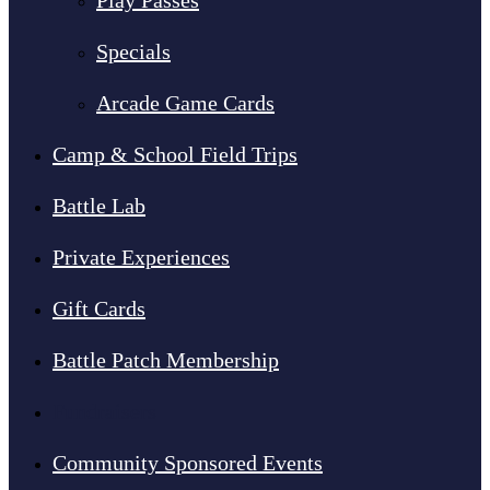
Play Passes
Specials
Arcade Game Cards
Camp & School Field Trips
Battle Lab
Private Experiences
Gift Cards
Battle Patch Membership
Fundraisers
Community Sponsored Events