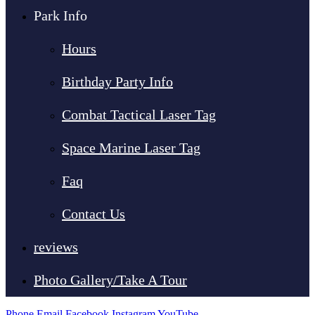
Park Info
Hours
Birthday Party Info
Combat Tactical Laser Tag
Space Marine Laser Tag
Faq
Contact Us
reviews
Photo Gallery/Take A Tour
Phone
Email
Facebook
Instagram
YouTube