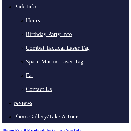
Park Info
Hours
Birthday Party Info
Combat Tactical Laser Tag
Space Marine Laser Tag
Faq
Contact Us
reviews
Photo Gallery/Take A Tour
Phone
Email
Facebook
Instagram
YouTube