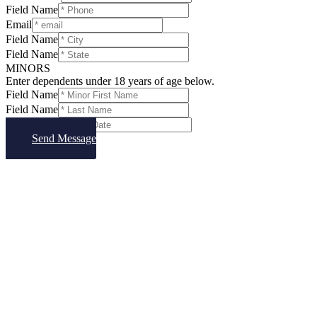
Field Name
Email
Field Name
Field Name
MINORS
Enter dependents under 18 years of age below.
Field Name
Field Name
Field Name
Send Message