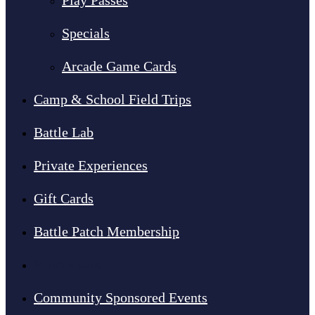
Play Passes
Specials
Arcade Game Cards
Camp & School Field Trips
Battle Lab
Private Experiences
Gift Cards
Battle Patch Membership
Fundraisers
Community Sponsored Events