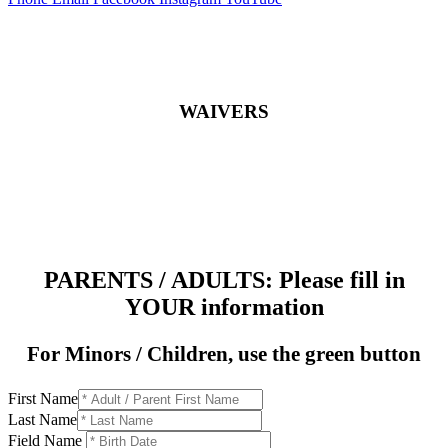
WAIVERS
PARENTS / ADULTS: Please fill in
YOUR information
For Minors / Children, use the green button
First Name
Last Name
Field Name