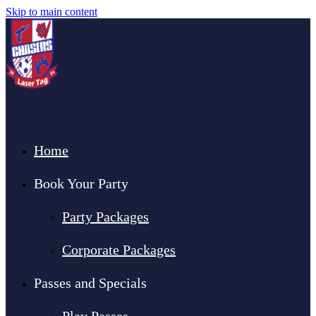
Skip to main content
Home
Book Your Party
Party Packages
Corporate Packages
Passes and Specials